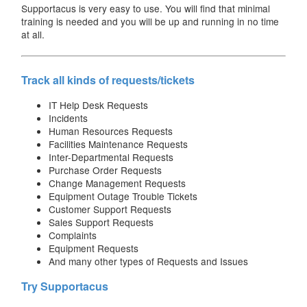
Supportacus is very easy to use. You will find that minimal
training is needed and you will be up and running in no time
at all.
Track all kinds of requests/tickets
IT Help Desk Requests
Incidents
Human Resources Requests
Facilities Maintenance Requests
Inter-Departmental Requests
Purchase Order Requests
Change Management Requests
Equipment Outage Trouble Tickets
Customer Support Requests
Sales Support Requests
Complaints
Equipment Requests
And many other types of Requests and Issues
Try Supportacus