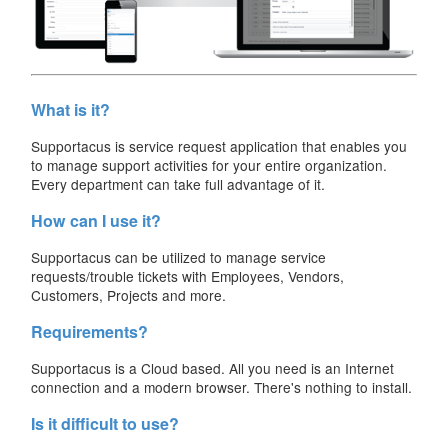
What is it?
Supportacus is service request application that enables you
to manage support activities for your entire organization.
Every department can take full advantage of it.
How can I use it?
Supportacus can be utilized to manage service
requests/trouble tickets with Employees, Vendors,
Customers, Projects and more.
Requirements?
Supportacus is a Cloud based. All you need is an Internet
connection and a modern browser. There's nothing to install.
Is it difficult to use?