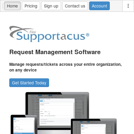
Home
Pricing
Sign up
Contact us
Account
Request Management Software
Manage requests/tickets across your entire organization,
on any device